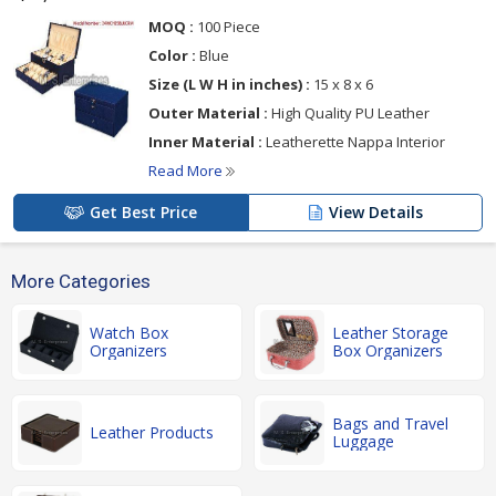
MOQ :
100 Piece
Color :
Blue
Size (L W H in inches) :
15 x 8 x 6
Outer Material :
High Quality PU Leather
Inner Material :
Leatherette Nappa Interior
Read More
Get Best Price
View Details
More Categories
Watch Box
Leather Storage
Organizers
Box Organizers
Bags and Travel
Leather Products
Luggage