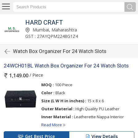
HARD CRAFT
Mumbai, Maharashtra
GST : 27AYQPM2248G1Z4
Watch Box Organizer For 24 Watch Slots
24WCH01BL Watch Box Organizer For 24 Watch Slots
/ Piece
1,149.00
MOQ :
100 Piece
Color :
Black
Size (L W H in inches) :
15 x 8 x 6
Outer Material :
High Quality PU Leather
Inner Material :
Leatherette Nappa Interior
Read More
Get Best Price
View Details