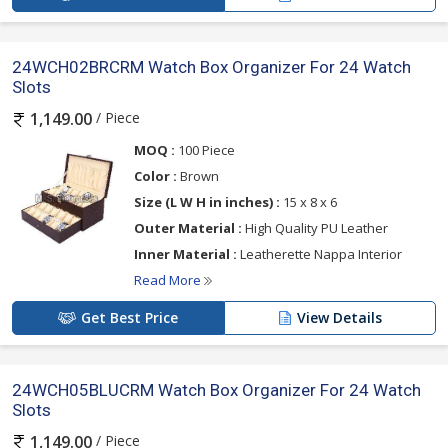
24WCH02BRCRM Watch Box Organizer For 24 Watch
Slots
/ Piece
1,149.00
MOQ :
100 Piece
Color :
Brown
Size (L W H in inches) :
15 x 8 x 6
Outer Material :
High Quality PU Leather
Inner Material :
Leatherette Nappa Interior
Read More
Get Best Price
View Details
24WCH05BLUCRM Watch Box Organizer For 24 Watch
Slots
/ Piece
1,149.00