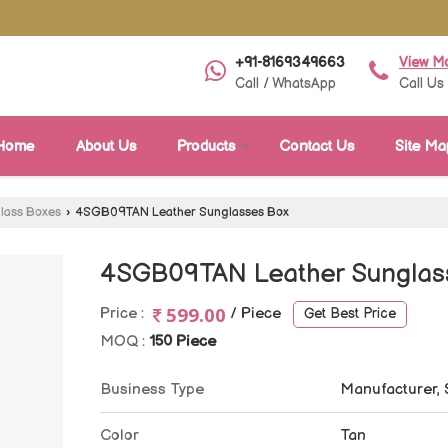
+91-8169349663
View M
Call / WhatsApp
Call Us
Home
About Us
Products
Contact Us
Site Ma
lass Boxes
›
4SGB09TAN Leather Sunglasses Box
4SGB09TAN Leather Sunglas
599.00
Price :
/ Piece
Get Best Price
MOQ :
150 Piece
Business Type
Manufacturer, 
Color
Tan