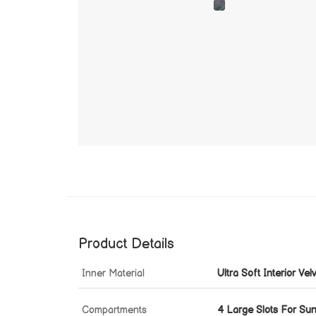
Product Details
Inner Material
Ultra Soft Interior Vel
Compartments
4 Large Slots For Su