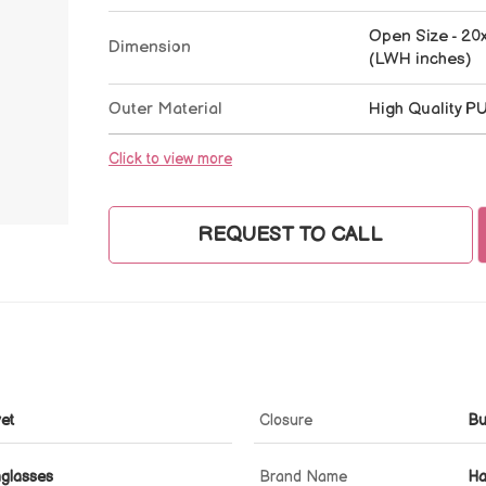
Open Size - 20x
Dimension
(LWH inches)
Outer Material
High Quality P
Click to view more
REQUEST TO CALL
vet
Closure
Bu
nglasses
Brand Name
Ha