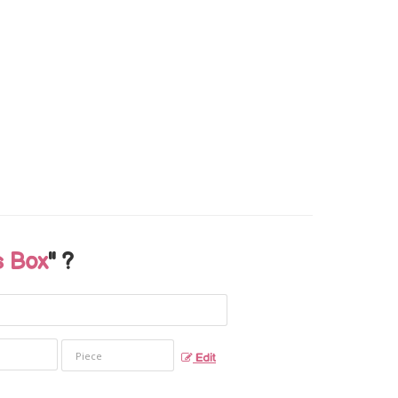
 Box
" ?
Edit