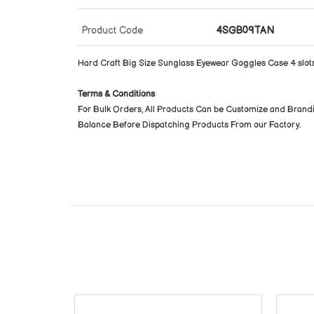
Product Code
4SGB09TAN
Hard Craft Big Size Sunglass Eyewear Goggles Case 4 slot
Terms & Conditions
For Bulk Orders, All Products Can be Customize and Brand
Balance Before Dispatching Products From our Factory.