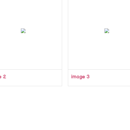
e 2
image 3