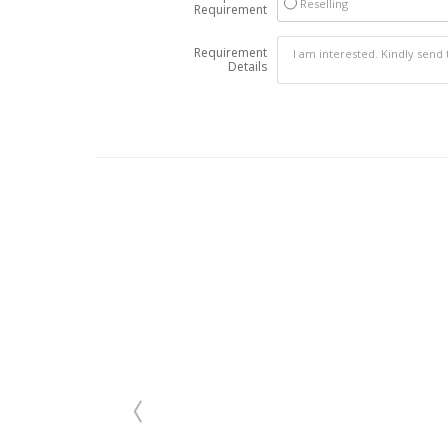
Reselling
Requirement
Requirement
Details