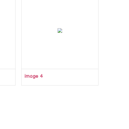
image 4