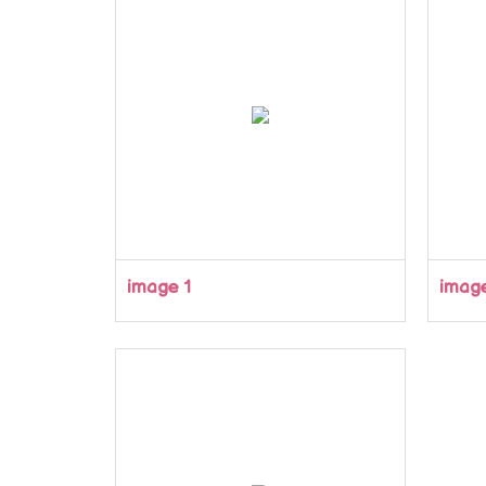
image 1
imag