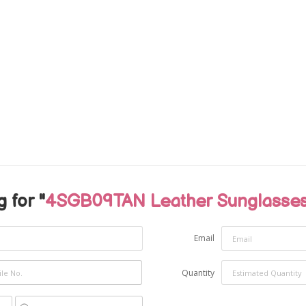
 for "
4SGB09TAN Leather Sunglasses
Email
Quantity