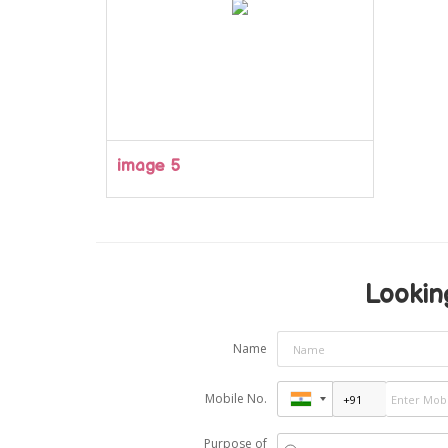
image 5
Looking
Name
Mobile No.
Purpose of