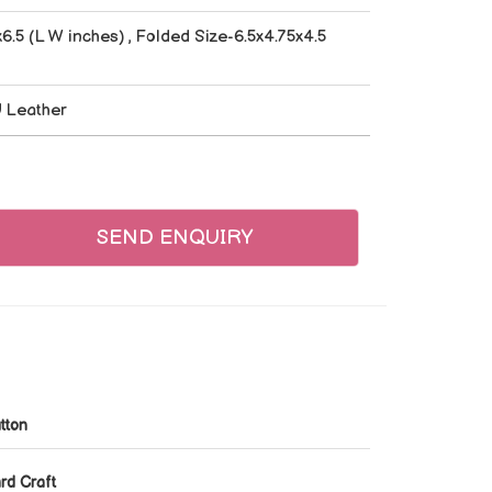
6.5 (L W inches) , Folded Size-6.5x4.75x4.5
U Leather
SEND ENQUIRY
tton
rd Craft