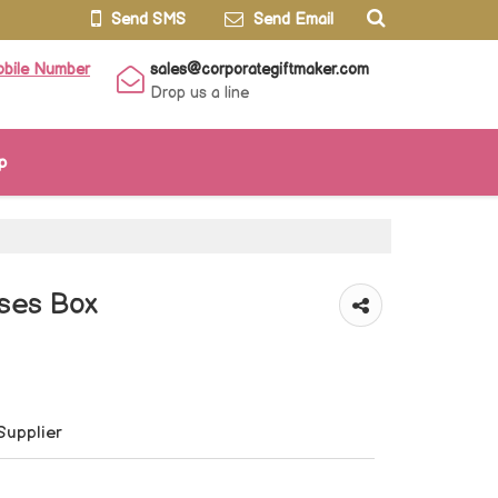
Send SMS
Send Email
obile Number
sales@corporategiftmaker.com
Drop us a line
p
ses Box
Supplier