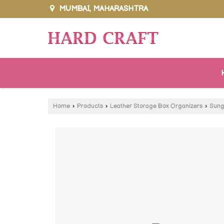
MUMBAI, MAHARASHTRA
Home
›
Products
›
Leather Storage Box Organizers
›
Sung