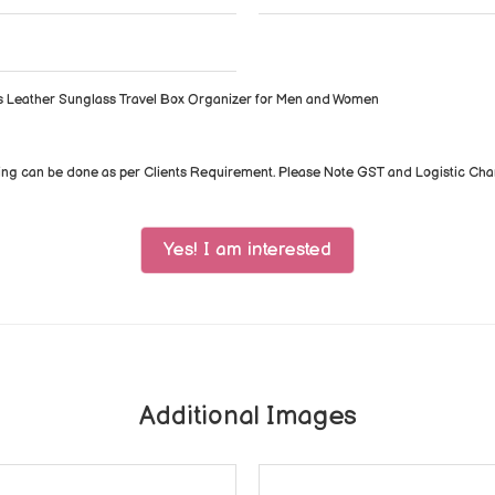
s Leather Sunglass Travel Box Organizer for Men and Women
ing can be done as per Clients Requirement. Please Note GST and Logistic Ch
Yes! I am interested
Additional Images