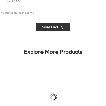
End Use
Explore More Products