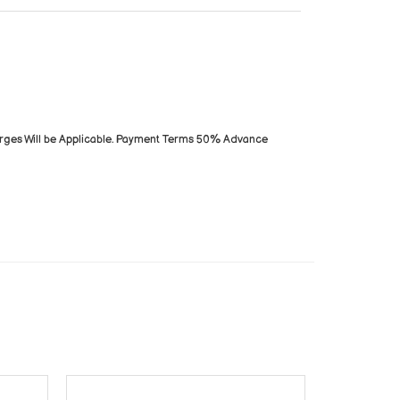
arges Will be Applicable. Payment Terms 50% Advance