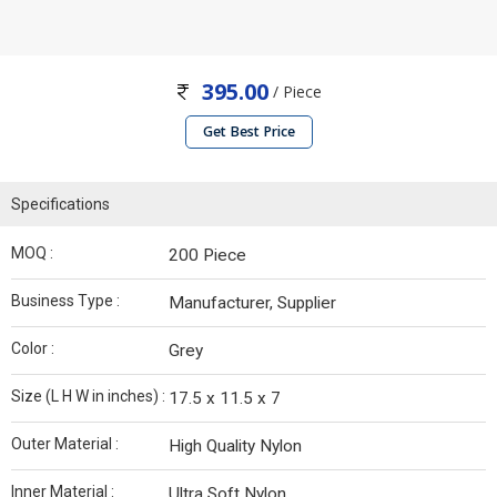
395.00
/ Piece
Get Best Price
Specifications
MOQ :
200 Piece
Business Type :
Manufacturer, Supplier
Color :
Grey
Size (L H W in inches) :
17.5 x 11.5 x 7
Outer Material :
High Quality Nylon
Inner Material :
Ultra Soft Nylon