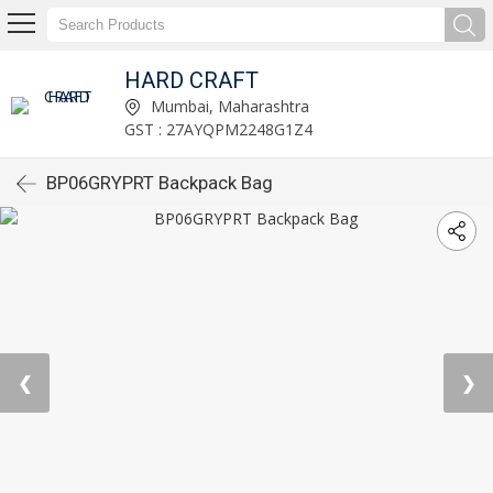
HARD CRAFT
Mumbai, Maharashtra
GST : 27AYQPM2248G1Z4
BP06GRYPRT Backpack Bag
❮
❯