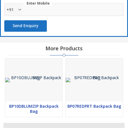
Enter Mobile
+91
Send Enquiry
More Products
BP10DBLUMZIP Backpack
BP07REDPRT Backpack Bag
Bag