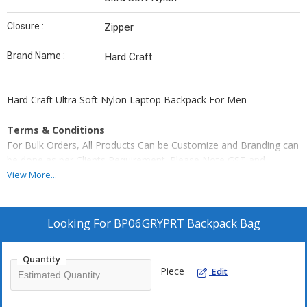
Closure :
Zipper
Brand Name :
Hard Craft
Hard Craft Ultra Soft Nylon Laptop Backpack For Men
Terms & Conditions
For Bulk Orders, All Products Can be Customize and Branding can
be done as per Clients Requirement. Please Note GST and
Logistic Charges Will be Applicable. Payment Terms 50% Advance
View More...
Balance Before Dispatching Products From our Factory.
Looking For
BP06GRYPRT Backpack Bag
Quantity
Piece
Edit