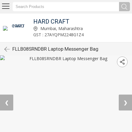
HARD CRAFT
Mumbai, Maharashtra
GST : 27AYQPM2248G1Z4
FLLB08SRNDBR Laptop Messenger Bag
❮
❯