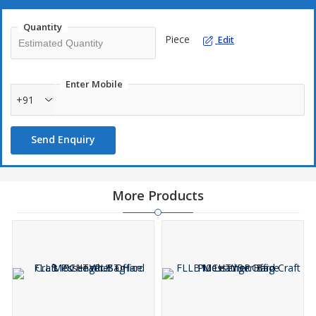
Quantity
Piece
Edit
Enter Mobile
+91
Send Enquiry
More Products