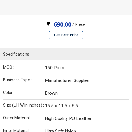
690.00
/ Piece
Get Best Price
Specifications
MOQ :
150 Piece
Business Type :
Manufacturer, Supplier
Color :
Brown
Size (L H W in inches) :
15.5 x 11.5 x 6.5
Outer Material :
High Quality PU Leather
Inner Material :
Ultra Soft Nylon