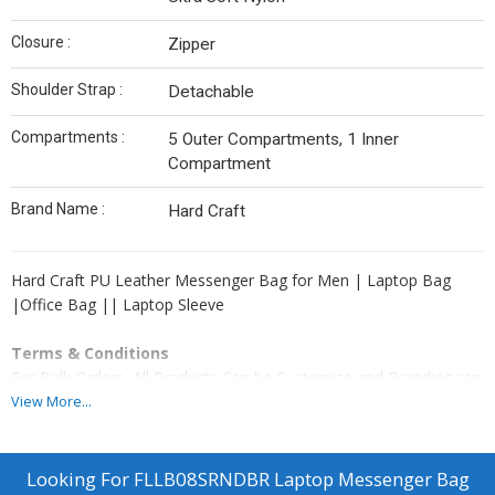
Closure :
Zipper
Shoulder Strap :
Detachable
Compartments :
5 Outer Compartments, 1 Inner
Compartment
Brand Name :
Hard Craft
Hard Craft PU Leather Messenger Bag for Men | Laptop Bag
|Office Bag || Laptop Sleeve
Terms & Conditions
For Bulk Orders, All Products Can be Customize and Branding can
be done as per Clients Requirement. Please Note GST and
View More...
Logistic Charges Will be Applicable. Payment Terms 50% Advance
Balance Before Dispatching Products From our Factory.
Looking For
FLLB08SRNDBR Laptop Messenger Bag