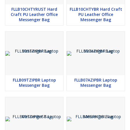
FLLB10CHTYRUST Hard
FLLB10CHTYBR Hard Craft
Craft PU Leather Office
PU Leather Office
Messenger Bag
Messenger Bag
FLLB09TZIPBR Laptop
FLLB07AZIPBR Laptop
Messenger Bag
Messenger Bag