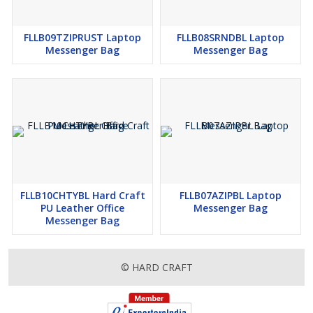
FLLB09TZIPRUST Laptop
FLLB08SRNDBL Laptop
Messenger Bag
Messenger Bag
FLLB10CHTYBL Hard Craft
FLLB07AZIPBL Laptop
PU Leather Office
Messenger Bag
Messenger Bag
© HARD CRAFT