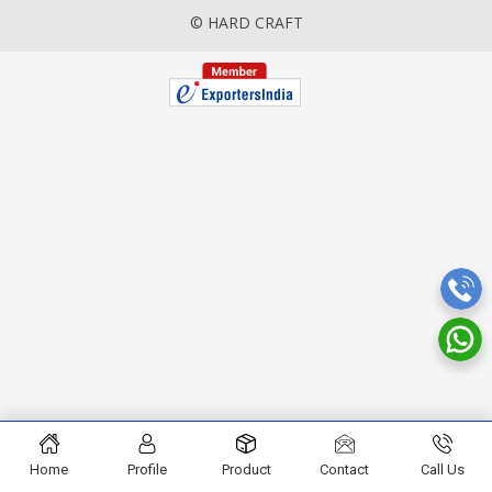
© HARD CRAFT
Home
Profile
Product
Contact
Call Us