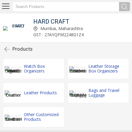
HARD CRAFT
Mumbai, Maharashtra
GST : 27AYQPM2248G1Z4
Products
Watch Box
Leather Storage
Organizers
Box Organizers
Bags and Travel
Leather Products
Luggage
Other Customized
Products