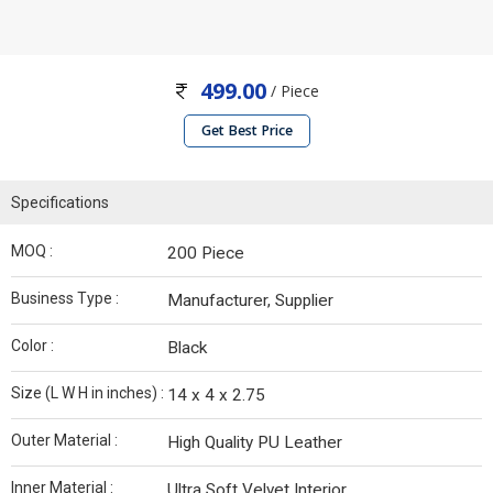
499.00
/ Piece
Get Best Price
Specifications
MOQ :
200 Piece
Business Type :
Manufacturer, Supplier
Color :
Black
Size (L W H in inches) :
14 x 4 x 2.75
Outer Material :
High Quality PU Leather
Inner Material :
Ultra Soft Velvet Interior