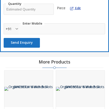
Quantity
Piece
Edit
Enter Mobile
+91
Send Enquiry
More Products