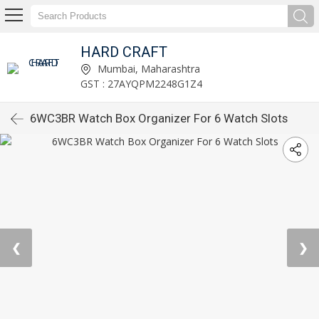
HARD CRAFT
Mumbai, Maharashtra
GST : 27AYQPM2248G1Z4
6WC3BR Watch Box Organizer For 6 Watch Slots
❮
❯