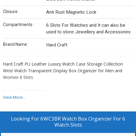
Closure :
Anti Rust Magnetic Lock
Compartments :
6 Slots For Watches and It can also be
used to store Jewellery and Accessories
Brand Name :
Hard Craft
Hard Craft PU Leather Luxury Watch Case Storage Collection
Wrist Watch Transparent Display Box Organizer for Men and
Women 6 Slots
Terms & Conditions
For Bulk Orders, All Products Can be Customize and Branding can
View More...
be done as per Clients Requirement. Please Note GST and
Logistic Charges Will be Applicable. Payment Terms 50% Advance
Balance Before Dispatching Products From our Factory.
Looking For
6WC3BR Watch Box Organizer For 6
Watch Slots