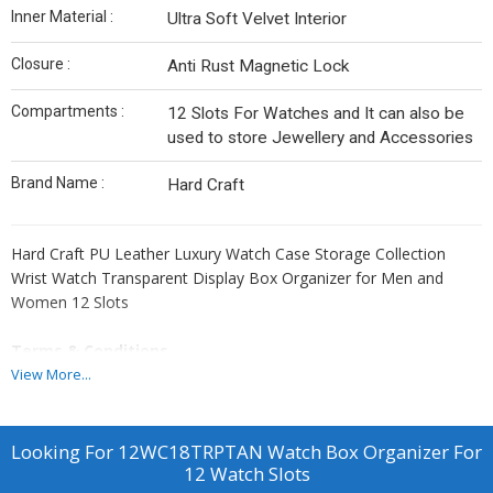
Inner Material :
Ultra Soft Velvet Interior
Closure :
Anti Rust Magnetic Lock
Compartments :
12 Slots For Watches and It can also be
used to store Jewellery and Accessories
Brand Name :
Hard Craft
Hard Craft PU Leather Luxury Watch Case Storage Collection
Wrist Watch Transparent Display Box Organizer for Men and
Women 12 Slots
Terms & Conditions
For Bulk Orders, All Products Can be Customize and Branding can
View More...
be done as per Clients Requirement. Please Note GST and
Logistic Charges Will be Applicable. Payment Terms 50% Advance
Balance Before Dispatching Products From our Factory.
Looking For
12WC18TRPTAN Watch Box Organizer For
12 Watch Slots