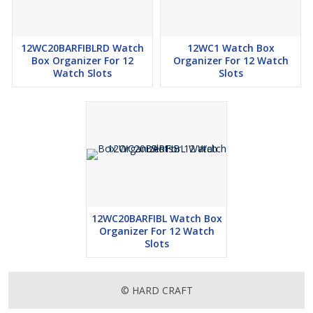
12WC20BARFIBLRD Watch
12WC1 Watch Box
Box Organizer For 12
Organizer For 12 Watch
Watch Slots
Slots
12WC20BARFIBL Watch Box
Organizer For 12 Watch
Slots
© HARD CRAFT