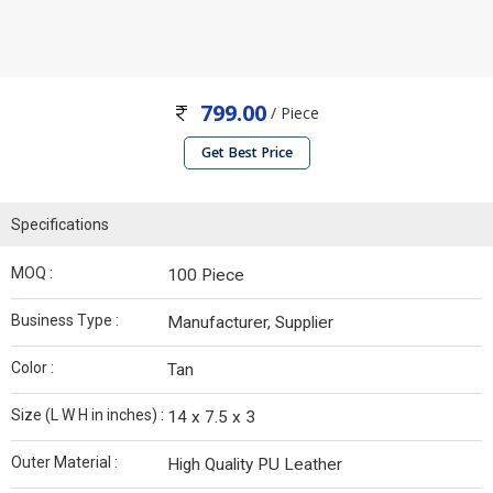
799.00
/ Piece
Get Best Price
Specifications
MOQ :
100 Piece
Business Type :
Manufacturer, Supplier
Color :
Tan
Size (L W H in inches) :
14 x 7.5 x 3
Outer Material :
High Quality PU Leather