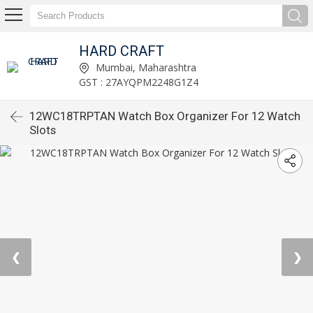
HARD CRAFT
Mumbai, Maharashtra
GST : 27AYQPM2248G1Z4
12WC18TRPTAN Watch Box Organizer For 12 Watch
Slots
❮
❯