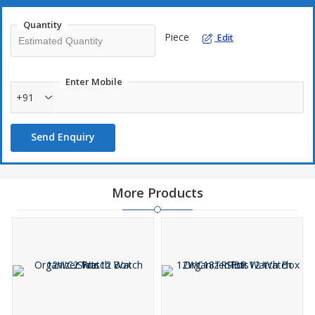
Quantity
Piece
Edit
Enter Mobile
+91
Send Enquiry
More Products