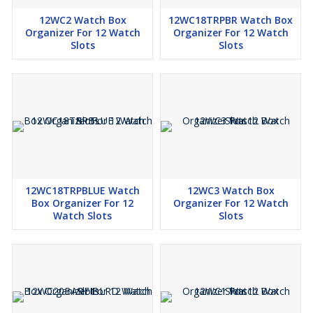
12WC2 Watch Box
12WC18TRPBR Watch Box
Organizer For 12 Watch
Organizer For 12 Watch
Slots
Slots
12WC18TRPBLUE Watch
12WC3 Watch Box
Box Organizer For 12
Organizer For 12 Watch
Watch Slots
Slots