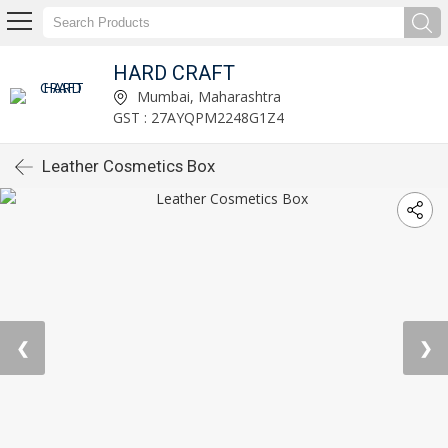
HARD CRAFT
Mumbai, Maharashtra
GST : 27AYQPM2248G1Z4
Leather Cosmetics Box
❮
❯