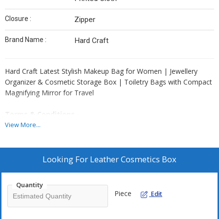
Closure :
Zipper
Brand Name :
Hard Craft
Hard Craft Latest Stylish Makeup Bag for Women | Jewellery
Organizer & Cosmetic Storage Box | Toiletry Bags with Compact
Magnifying Mirror for Travel
Terms & Conditions
For Bulk Orders, All Products Can be Customize and Branding can
View More...
be done as per Clients Requirement. Please Note GST and
Logistic Charges Will be Applicable. Payment Terms 50% Advance
Balance Before Dispatching Products From our Factory.
Looking For
Leather Cosmetics Box
Quantity
Piece
Edit