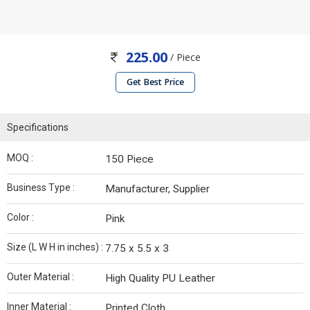
225.00
/ Piece
Get Best Price
Specifications
MOQ :
150 Piece
Business Type :
Manufacturer, Supplier
Color :
Pink
Size (L W H in inches) :
7.75 x 5.5 x 3
Outer Material :
High Quality PU Leather
Inner Material :
Printed Cloth