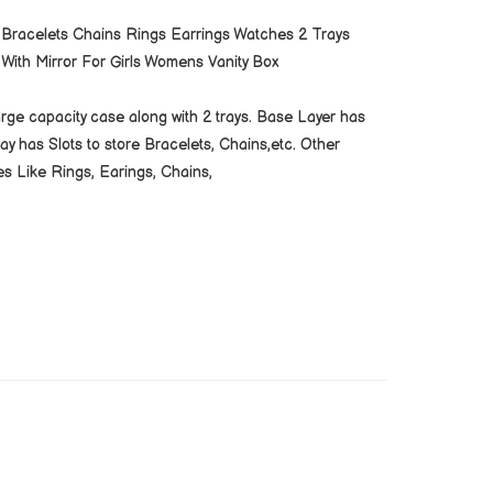
 Bracelets Chains Rings Earrings Watches 2 Trays
With Mirror For Girls Womens Vanity Box
large capacity case along with 2 trays. Base Layer has
 has Slots to store Bracelets, Chains,etc. Other
es Like Rings, Earings, Chains,
Branding can be done as per Clients Requirement.
cable. Payment Terms 50% Advance Balance Before