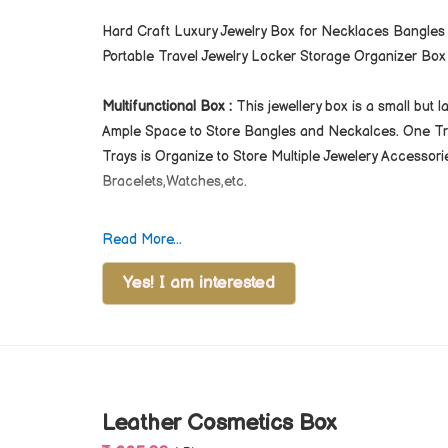
Hard Craft Luxury Jewelry Box for Necklaces Bangles
Portable Travel Jewelry Locker Storage Organizer Box 
Multifunctional Box :
This jewellery box is a small but 
Ample Space to Store Bangles and Neckalces. One Tray
Trays is Organize to Store Multiple Jewelery Accessori
Bracelets,Watches,etc.
Terms & Conditions
Read More...
For Bulk Orders, All Products Can be Customize and 
Please Note GST and Logistic Charges Will be Appli
Yes! I am interested
Dispatching Products From our Factory.
Leather Cosmetics Box