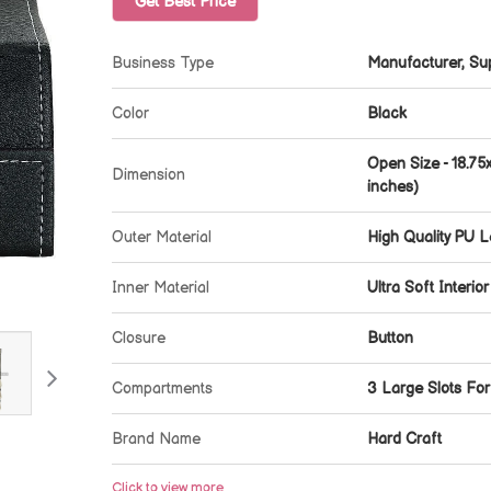
Get Best Price
Business Type
Manufacturer, Sup
Color
Black
Open Size - 18.75
Dimension
inches)
Outer Material
High Quality PU L
Inner Material
Ultra Soft Interior
Closure
Button
Compartments
3 Large Slots Fo
Brand Name
Hard Craft
Click to view more