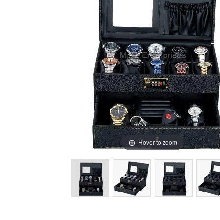
Hover to zoom