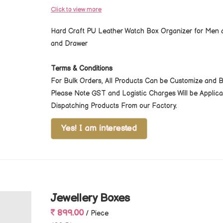
Click to view more
Hard Craft PU Leather Watch Box Organizer for Men a
and Drawer
Terms & Conditions
For Bulk Orders, All Products Can be Customize and 
Please Note GST and Logistic Charges Will be Appli
Dispatching Products From our Factory.
Yes! I am interested
Jewellery Boxes
899.00
/ Piece