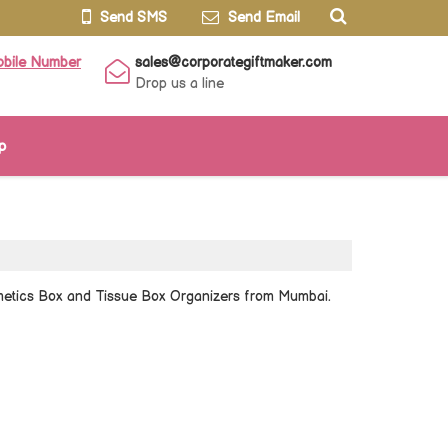
Send SMS
Send Email
obile Number
sales@corporategiftmaker.com
Drop us a line
p
smetics Box and Tissue Box Organizers from Mumbai.