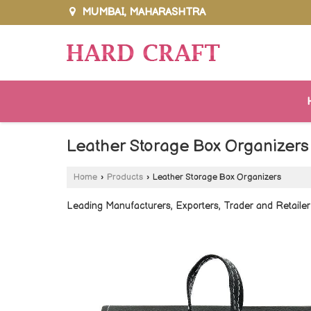
MUMBAI, MAHARASHTRA
Leather Storage Box Organizers
Home
›
Products
›
Leather Storage Box Organizers
Leading Manufacturers, Exporters, Trader and Retaile