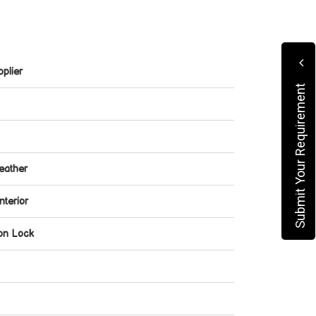
plier
Submit Your Requirement
eather
nterior
ion Lock