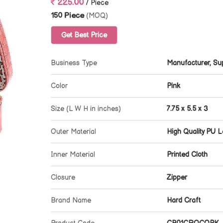
225.00
/ Piece
150 Piece
(MOQ)
Get Best Price
Business Type
Manufacturer, Sup
Color
Pink
Size (L W H in inches)
7.75 x 5.5 x 3
Outer Material
High Quality PU L
Inner Material
Printed Cloth
Closure
Zipper
Brand Name
Hard Craft