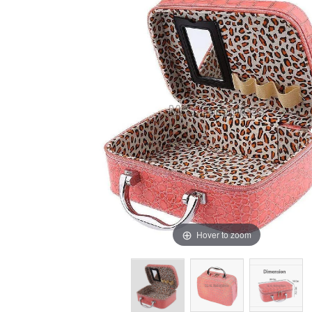
Hover to zoom