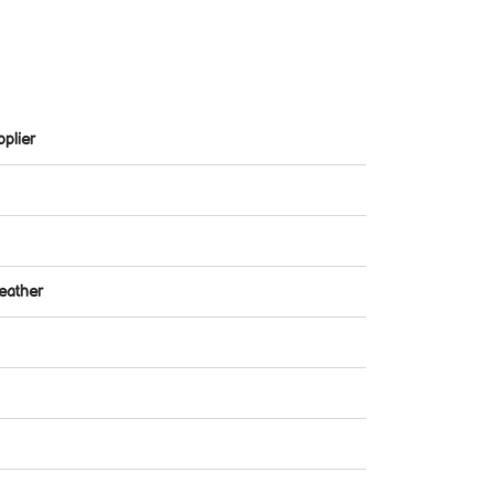
plier
eather