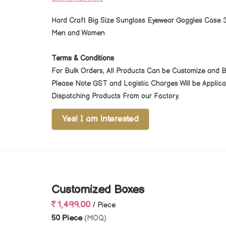
Hard Craft Big Size Sunglass Eyewear Goggles Case 3
Men and Women
Terms & Conditions
For Bulk Orders, All Products Can be Customize and 
Please Note GST and Logistic Charges Will be Appli
Dispatching Products From our Factory.
Yes! I am interested
Customized Boxes
1,499.00
/ Piece
50 Piece
(MOQ)