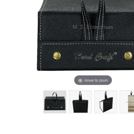
Hover to zoom