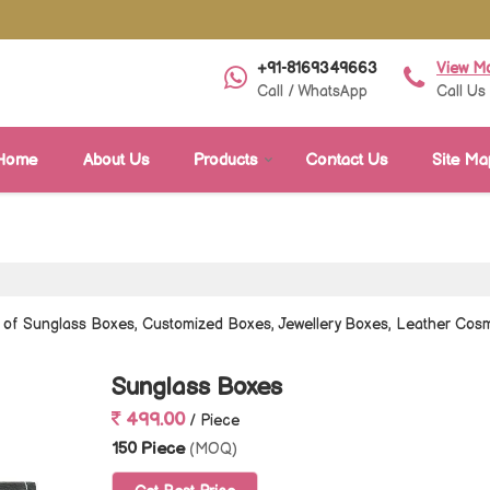
+91-8169349663
View M
Call / WhatsApp
Call Us
Home
About Us
Products
Contact Us
Site Ma
r of Sunglass Boxes, Customized Boxes, Jewellery Boxes, Leather Co
Sunglass Boxes
499.00
/ Piece
150 Piece
(MOQ)