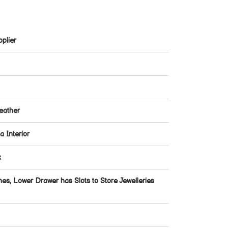
plier
eather
 Interior
k
hes, Lower Drawer has Slots to Store Jewelleries