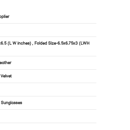
plier
x6.5 (L W inches) , Folded Size-6.5x6.75x3 (LWH
eather
 Velvet
r Sunglasses