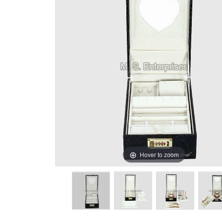
Hover to zoom