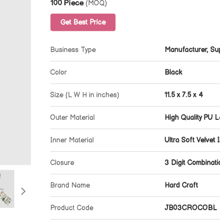
100 Piece
(MOQ)
Get Best Price
Business Type
Manufacturer, Sup
Color
Black
Size (L W H in inches)
11.5 x 7.5 x 4
Outer Material
High Quality PU L
Inner Material
Ultra Soft Velvet I
Closure
3 Digit Combinat
Brand Name
Hard Craft
Product Code
JB03CROCOBL