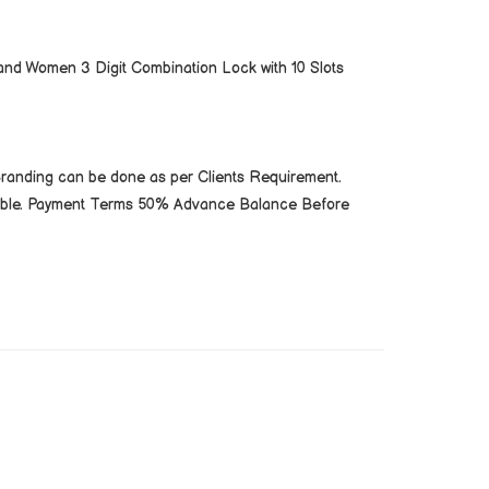
nd Women 3 Digit Combination Lock with 10 Slots
Branding can be done as per Clients Requirement.
cable. Payment Terms 50% Advance Balance Before