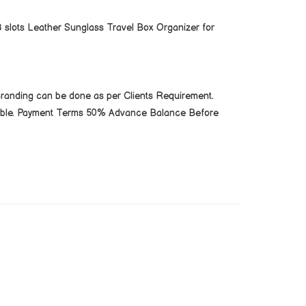
 slots Leather Sunglass Travel Box Organizer for
Branding can be done as per Clients Requirement.
cable. Payment Terms 50% Advance Balance Before