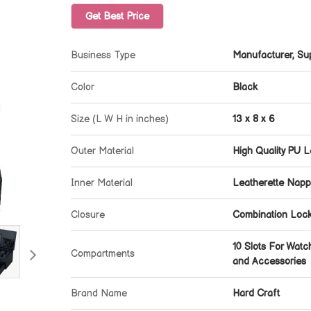
Get Best Price
Business Type
Manufacturer, Sup
Color
Black
Size (L W H in inches)
13 x 8 x 6
Outer Material
High Quality PU L
Inner Material
Leatherette Nappa
Closure
Combination Loc
10 Slots For Watc
Compartments
and Accessories
Brand Name
Hard Craft