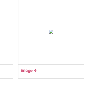
image 4