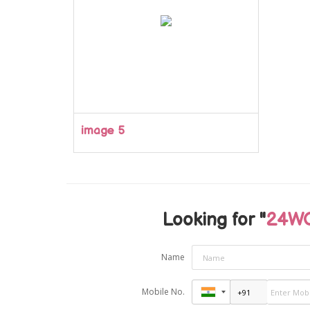
image 5
Looking for "
24WC
Name
Mobile No.