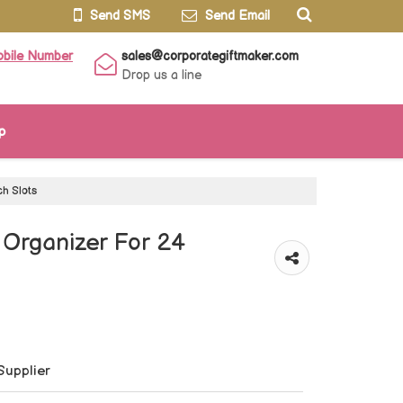
Send SMS
Send Email
obile Number
sales@corporategiftmaker.com
Drop us a line
p
h Slots
rganizer For 24
Supplier