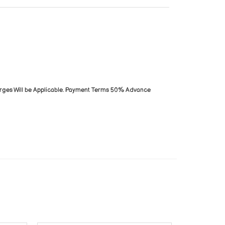
arges Will be Applicable. Payment Terms 50% Advance