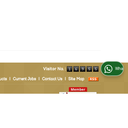
Visitor No. :
WhatsApp Us
ucts
|
Current Jobs
|
Contact Us
|
Site Map