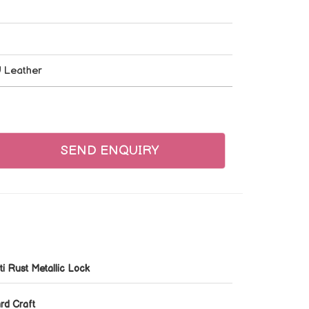
U Leather
SEND ENQUIRY
ti Rust Metallic Lock
rd Craft