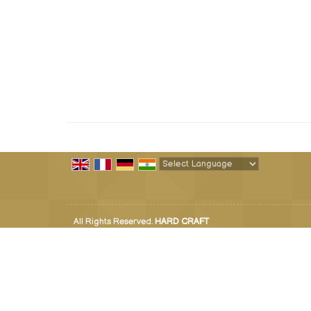
Powered by
Translate
All Rights Reserved.
HARD CRAFT
Developed & Managed By
Weblink.In Pvt. Ltd.