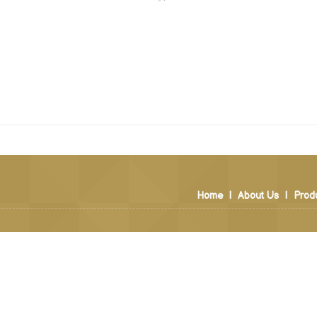
Home
|
About Us
|
Prod