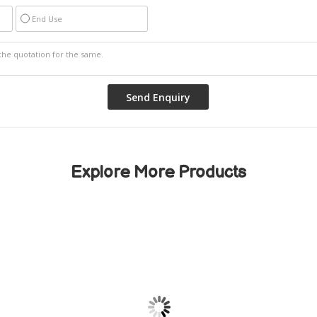
End Use
Explore More Products