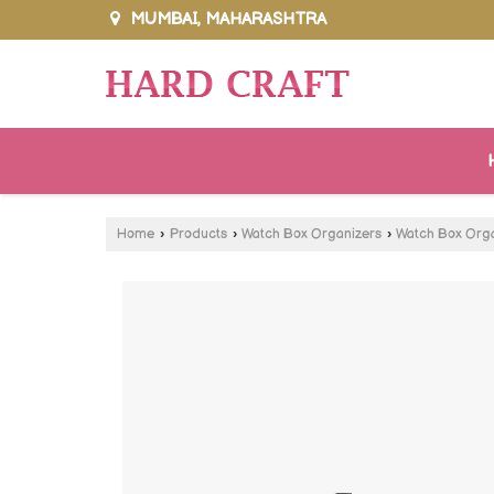
MUMBAI, MAHARASHTRA
Home
›
Products
›
Watch Box Organizers
›
Watch Box Orga