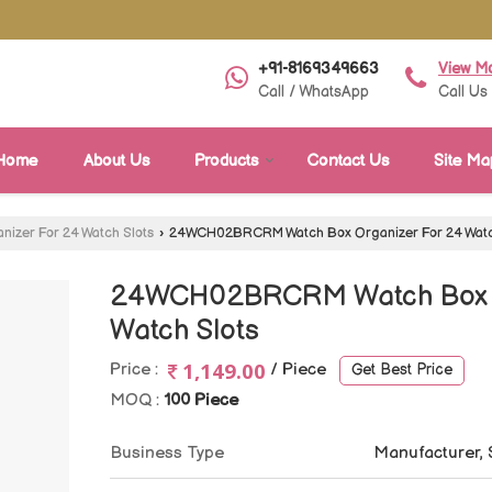
+91-8169349663
View M
Call / WhatsApp
Call Us
Home
About Us
Products
Contact Us
Site Ma
nizer For 24 Watch Slots
›
24WCH02BRCRM Watch Box Organizer For 24 Watc
24WCH02BRCRM Watch Box O
Watch Slots
1,149.00
Price :
/ Piece
Get Best Price
MOQ :
100 Piece
Business Type
Manufacturer, 