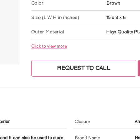
Color
Brown
Size (L W H in inches)
15 x 8 x 6
Outer Material
High Quality P
Click to view more
REQUEST TO CALL
erior
Closure
An
and It can also be used to store
Brand Name
Ha