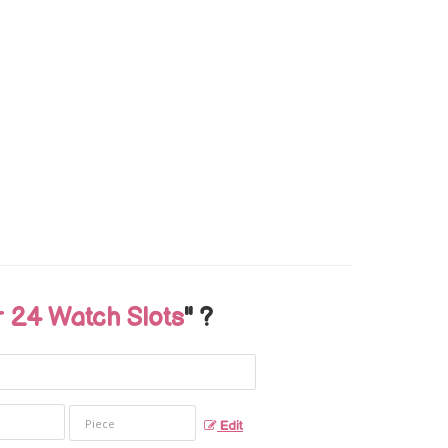
24 Watch Slots
" ?
Edit