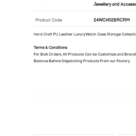
Jewellery and Access
Product Code
24WCH02BRCRM
Hard Craft PU Leather Luxury Watch Case Storage Collecti
Terms & Conditions
For Bulk Orders, All Products Can be Customize and Brand
Balance Before Dispatching Products From our Factory.