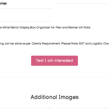
ories
on Wrist Watch Display Box Organizer for Men and Women 24 Slots
ing can be done as per Clients Requirement. Please Note GST and Logistic Ch
Yes! I am interested
Additional Images