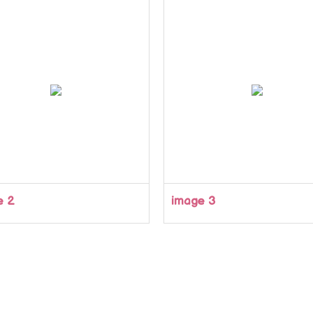
e 2
image 3