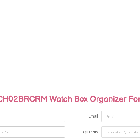
H02BRCRM Watch Box Organizer For 
Email
Quantity