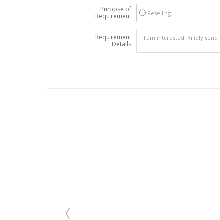
Purpose of
Reselling
Requirement
Requirement
Details