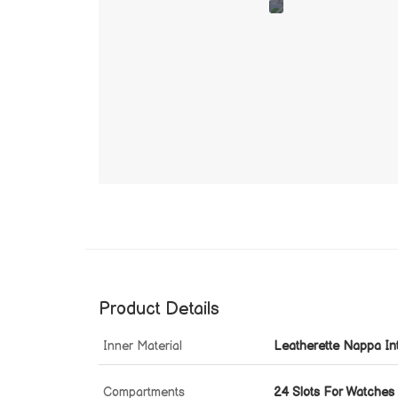
Product Details
Inner Material
Leatherette Nappa Int
Compartments
24 Slots For Watches 