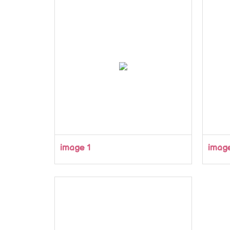
image 1
imag